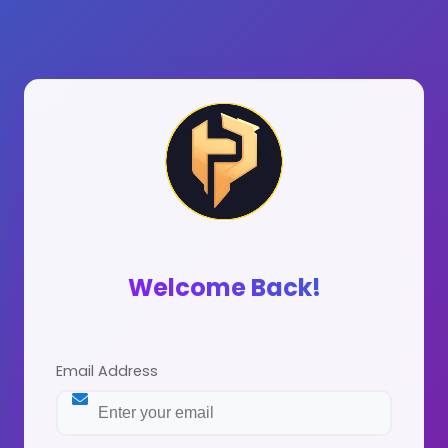
Welcome Back!
Email Address