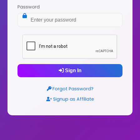
Password
Sign In
Forgot Password?
Signup as Affiliate