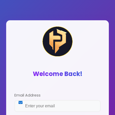
Welcome Back!
Email Address