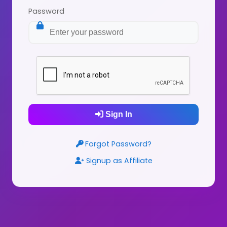
Password
Sign In
Forgot Password?
Signup as Affiliate